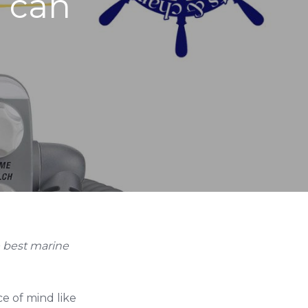
u can
e best marine
e of mind like