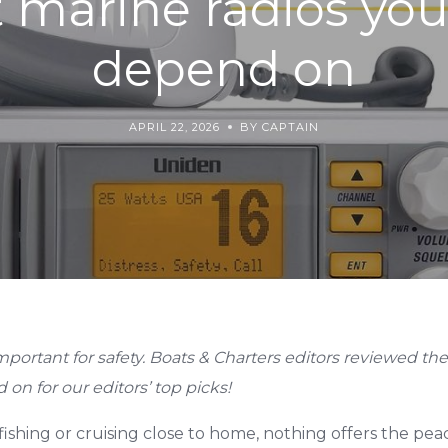
 marine radios yo
depend on
APRIL 22, 2026
BY CAPTAIN
mportant for safety. Boats & Charters editors reviewed th
 on for our editors’ top picks!
ishing or cruising close to home, nothing offers the peac