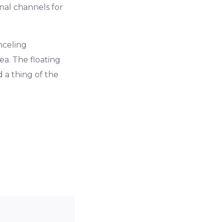
nal channels for
nceling
a. The floating
 a thing of the