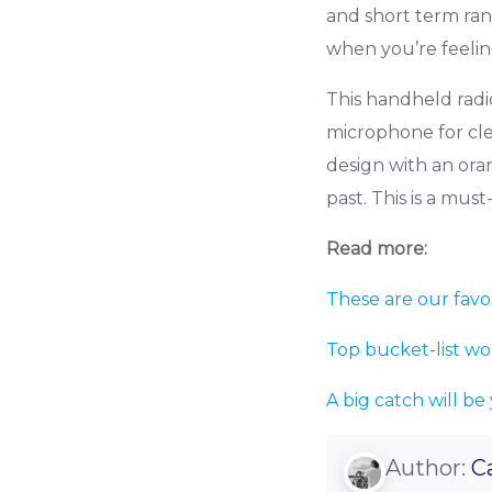
and short term ran
when you’re feelin
This handheld radi
microphone for cle
design with an ora
past. This is a mus
Read more:
These are our favo
Top bucket-list wo
A big catch will be
Author:
C