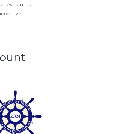
an eye on the
nnovative
Mount