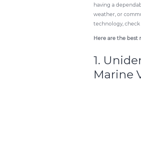
having a dependab
weather, or commu
technology, check 
Here are the best m
1.
Unide
Marine 