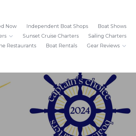
ted Now
Independent Boat Shops
Boat Shows
ers
Sunset Cruise Charters
Sailing Charters
ne Restaurants
Boat Rentals
Gear Reviews