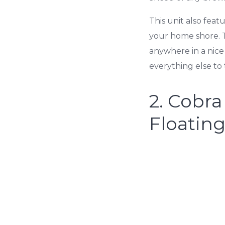
This unit also feat
your home shore. Th
anywhere in a nice
everything else t
2.
Cobra
Floatin