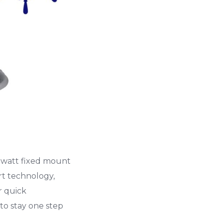
5-watt fixed mount
rt technology,
r quick
to stay one step