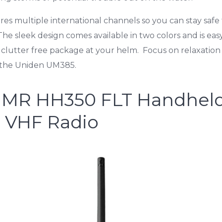
ures multiple international channels so you can stay safe
e sleek design comes available in two colors and is easy 
 clutter free package at your helm. Focus on relaxation
o the Uniden UM385.
 MR HH350 FLT Handhel
g VHF Radio