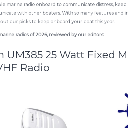
le marine radio onboard to communicate distress, keep 
nicate with other boaters. With so many features and i
out our picks to keep onboard your boat this year.
arine radios of 2026, reviewed by our editors:
n UM385 25 Watt Fixed 
VHF Radio