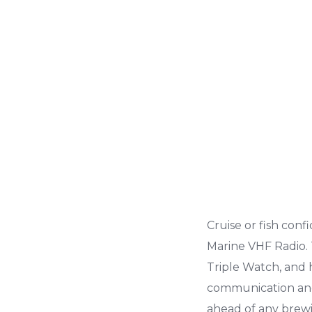
Cruise or fish con
Marine VHF Radio.
Triple Watch, and h
communication and 
ahead of any brewi