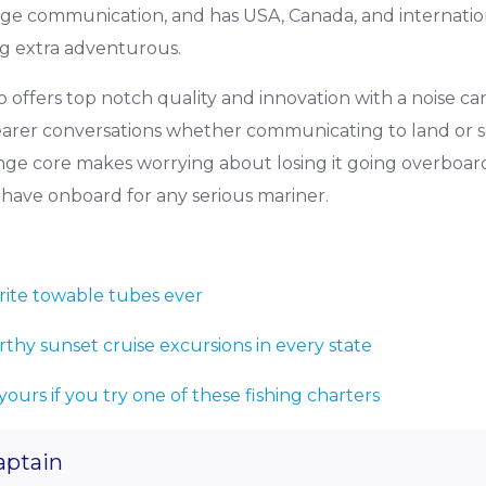
ge communication, and has USA, Canada, and internatio
g extra adventurous.
o offers top notch quality and innovation with a noise ca
arer conversations whether communicating to land or se
nge core makes worrying about losing it going overboard
t-have onboard for any serious mariner.
rite towable tubes ever
rthy sunset cruise excursions in every state
 yours if you try one of these fishing charters
aptain