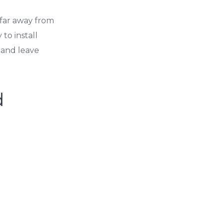
 far away from
to install
 and leave
d