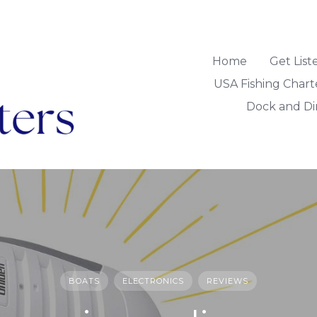
Home
Get Lis
USA Fishing Chart
Dock and Di
BOATS
ELECTRONICS
REVIEWS