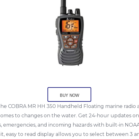
BUY NOW
the COBRA MR HH 350 Handheld Floating marine radio 
 comes to changes on the water. Get 24-hour updates o
s, emergencies, and incoming hazards with built-in NOA
t, easy to read display allows you to select between 3 a