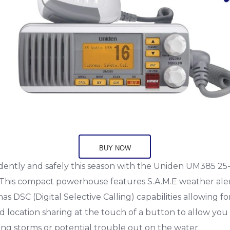
BUY NOW
fidently and safely this season with the Uniden UM385 2
 This compact powerhouse features S.A.M.E weather ale
as DSC (Digital Selective Calling) capabilities allowing fo
location sharing at the touch of a button to allow you 
ng storms or potential trouble out on the water.