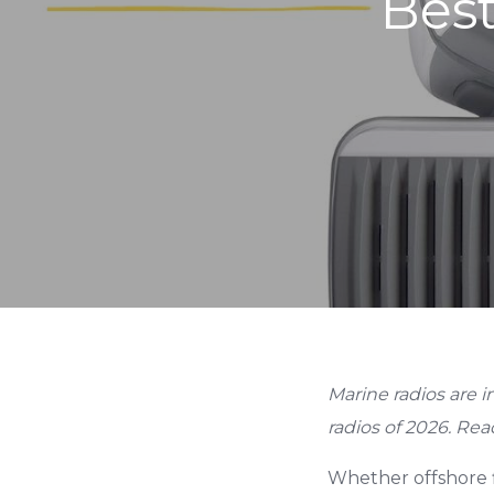
Best
Marine radios are i
radios of 2026. Read
Whether offshore f