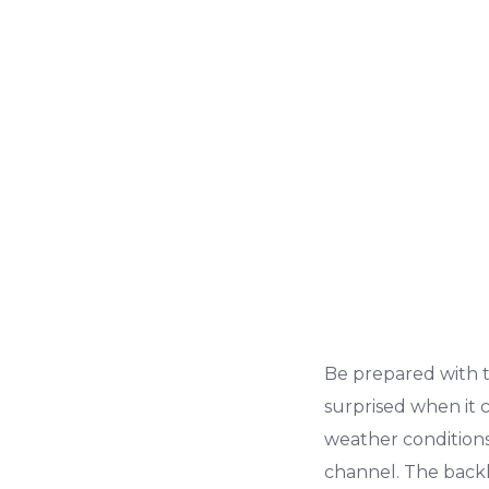
Be prepared with 
surprised when it
weather condition
channel. The backli