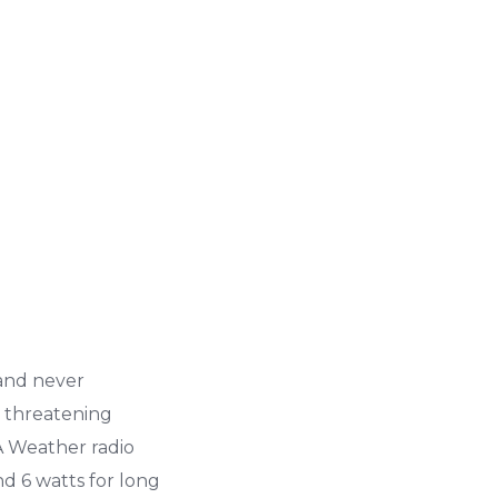
and never
n threatening
A Weather radio
nd 6 watts for long